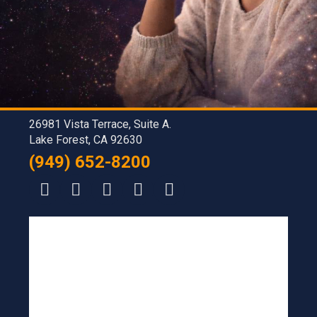
26981 Vista Terrace, Suite A.
Lake Forest, CA 92630
(949) 652-8200