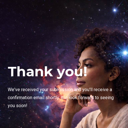
Thank you!
We've received your submission and you'll receive a
confirmation email shortly. We look forward to seeing
you soon!