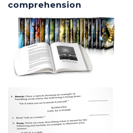
comprehension