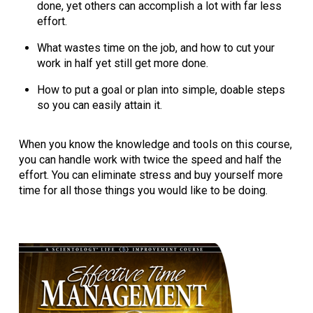
done, yet others can accomplish a lot with far less
effort.
What wastes time on the job, and how to cut your
work in half yet still get more done.
How to put a goal or plan into simple, doable steps
so you can easily attain it.
When you know the knowledge and tools on this course,
you can handle work with twice the speed and half the
effort. You can eliminate stress and buy yourself more
time for all those things you would like to be doing.