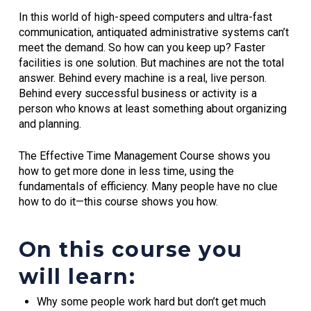
In this world of high-speed computers and ultra-fast
communication, antiquated administrative systems can’t
meet the demand. So how can you keep up? Faster
facilities is one solution. But machines are not the total
answer. Behind every machine is a real, live person.
Behind every successful business or activity is a
person who knows at least something about organizing
and planning.
The Effective Time Management Course shows you
how to get more done in less time, using the
fundamentals of efficiency. Many people have no clue
how to do it—this course shows you how.
On this course you
will learn:
Why some people work hard but don’t get much