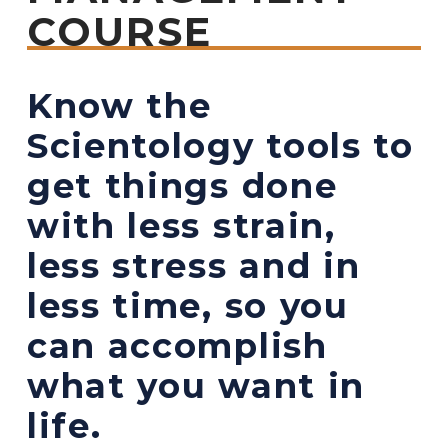
COURSE
Know the
Scientology tools to
get things done
with less strain,
less stress and in
less time, so you
can accomplish
what you want in
life.