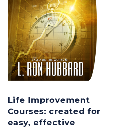
Life Improvement
Courses: created for
easy, effective