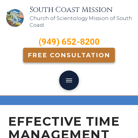
South Coast Mission
Church of Scientology Mission of South
Coast
(949) 652-8200
FREE CONSULTATION
EFFECTIVE TIME
MANAGEMENT