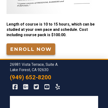
Length of course is 10 to 15 hours, which can be
studied at your own pace and schedule. Cost
including course pack is $100.00.
ENROLL NOW
26981 Vista Terrace, Suite A.
Lake Forest, CA 92630
(949) 652-8200