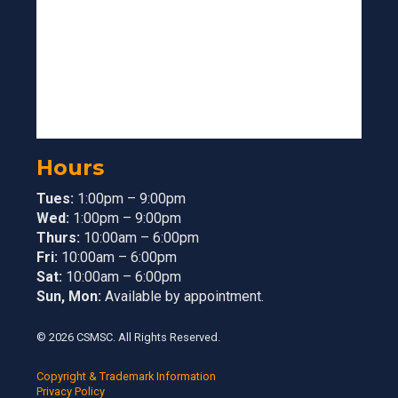
Hours
Tues:
1:00pm – 9:00pm
Wed:
1:00pm – 9:00pm
Thurs:
10:00am – 6:00pm
Fri:
10:00am – 6:00pm
Sat:
10:00am – 6:00pm
Sun, Mon:
Available by appointment.
© 2026 CSMSC. All Rights Reserved.
Copyright & Trademark Information
Privacy Policy