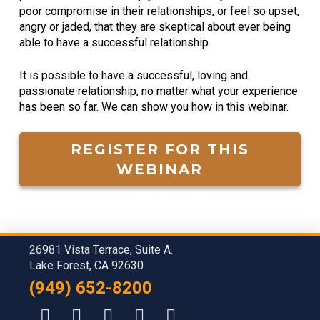
poor compromise in their relationships, or feel so upset,
angry or jaded, that they are skeptical about ever being
able to have a successful relationship.
It is possible to have a successful, loving and
passionate relationship, no matter what your experience
has been so far. We can show you how in this webinar.
REGISTER FOR THIS
WEBINAR
26981 Vista Terrace, Suite A.
Lake Forest, CA 92630
(949) 652-8200