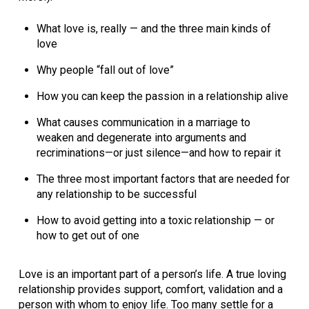
What love is, really — and the three main kinds of
love
Why people “fall out of love”
How you can keep the passion in a relationship alive
What causes communication in a marriage to
weaken and degenerate into arguments and
recriminations—or just silence—and how to repair it
The three most important factors that are needed for
any relationship to be successful
How to avoid getting into a toxic relationship — or
how to get out of one
Love is an important part of a person’s life. A true loving
relationship provides support, comfort, validation and a
person with whom to enjoy life. Too many settle for a