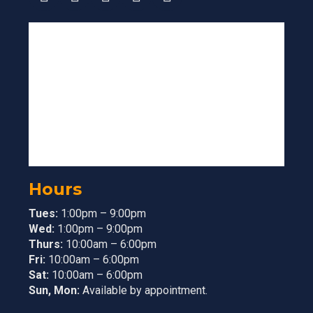
Hours
Tues:
1:00pm – 9:00pm
Wed:
1:00pm – 9:00pm
Thurs:
10:00am – 6:00pm
Fri:
10:00am – 6:00pm
Sat:
10:00am – 6:00pm
Sun, Mon:
Available by appointment.