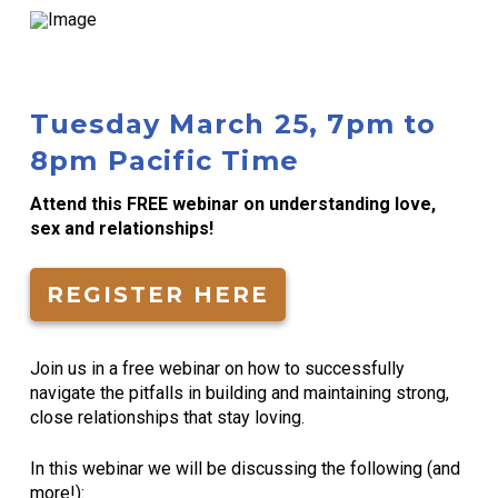
Tuesday March 25, 7pm to
8pm Pacific Time
Attend this FREE webinar on understanding love,
sex and relationships!
REGISTER HERE
Join us in a free webinar on how to successfully
navigate the pitfalls in building and maintaining strong,
close relationships that stay loving.
In this webinar we will be discussing the following (and
more!):