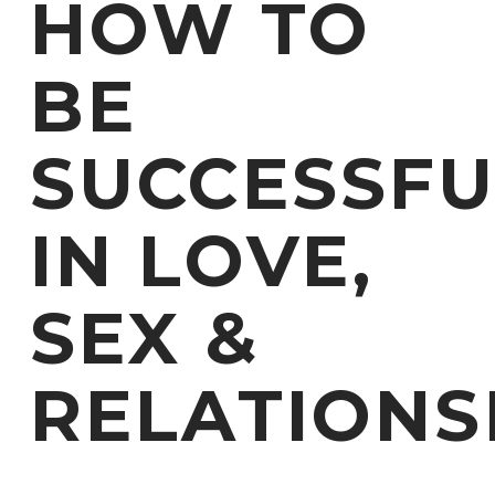
HOW TO
BE
SUCCESSFU
IN LOVE,
SEX &
RELATIONS