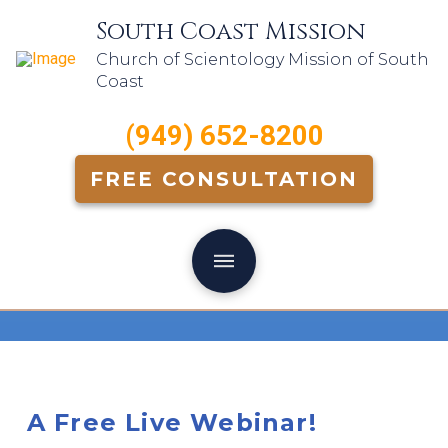
South Coast Mission
Church of Scientology Mission of South
Coast
(949) 652-8200
FREE CONSULTATION
A Free Live Webinar!