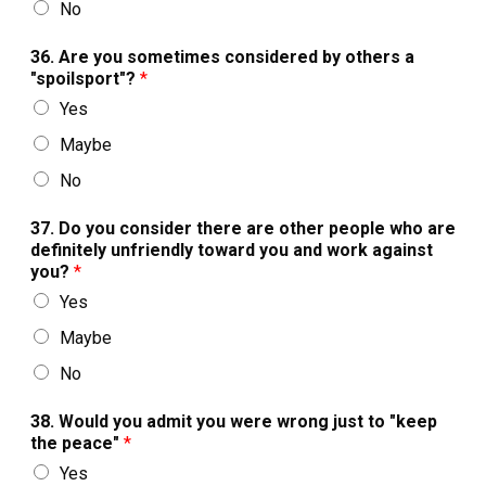
No
36. Are you sometimes considered by others a
"spoilsport"?
*
Yes
Maybe
No
37. Do you consider there are other people who are
definitely unfriendly toward you and work against
you?
*
Yes
Maybe
No
38. Would you admit you were wrong just to "keep
the peace"
*
Yes