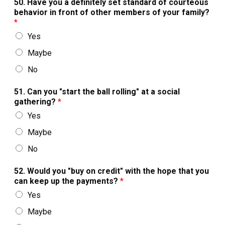
50. Have you a definitely set standard of courteous
behavior in front of other members of your family?
*
Yes
Maybe
No
51. Can you "start the ball rolling" at a social
gathering?
*
Yes
Maybe
No
52. Would you "buy on credit" with the hope that you
can keep up the payments?
*
Yes
Maybe