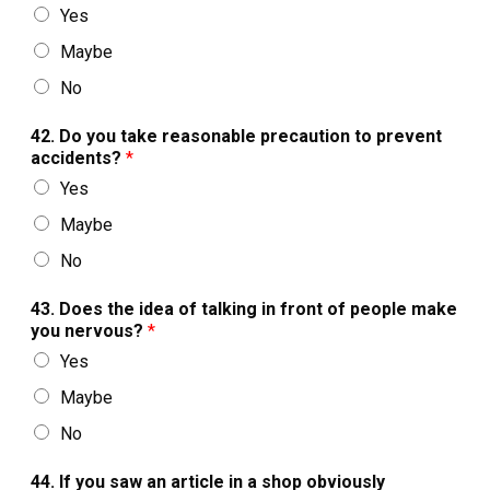
Yes
Maybe
No
42. Do you take reasonable precaution to prevent
accidents?
*
Yes
Maybe
No
43. Does the idea of talking in front of people make
you nervous?
*
Yes
Maybe
No
44. If you saw an article in a shop obviously