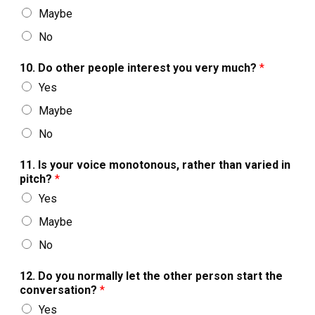
Maybe
No
10. Do other people interest you very much?
*
Yes
Maybe
No
11. Is your voice monotonous, rather than varied in
pitch?
*
Yes
Maybe
No
12. Do you normally let the other person start the
conversation?
*
Yes