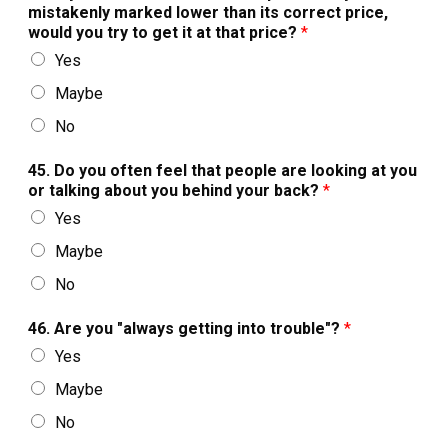
mistakenly marked lower than its correct price,
would you try to get it at that price?
*
Yes
Maybe
No
45. Do you often feel that people are looking at you
or talking about you behind your back?
*
Yes
Maybe
No
46. Are you "always getting into trouble"?
*
Yes
Maybe
No