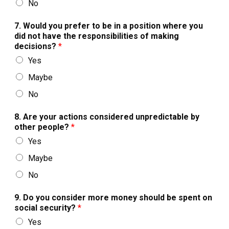
No
7. Would you prefer to be in a position where you
did not have the responsibilities of making
decisions?
*
Yes
Maybe
No
8. Are your actions considered unpredictable by
other people?
*
Yes
Maybe
No
9. Do you consider more money should be spent on
social security?
*
Yes