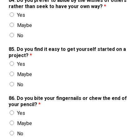
84. Do you prefer to abide by the wishes of others
rather than seek to have your own way?
*
Yes
Maybe
No
85. Do you find it easy to get yourself started on a
project?
*
Yes
Maybe
No
86. Do you bite your fingernails or chew the end of
your pencil?
*
Yes
Maybe
No