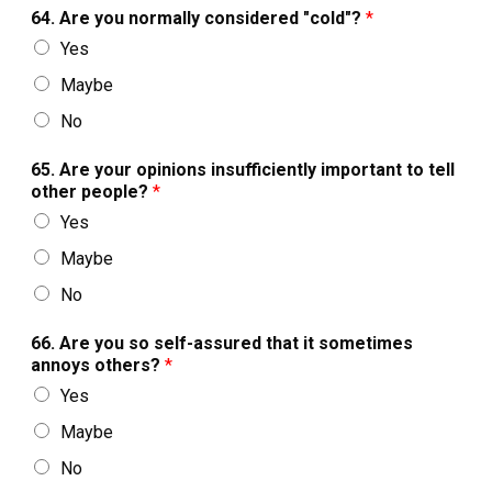
64. Are you normally considered "cold"?
*
Yes
Maybe
No
65. Are your opinions insufficiently important to tell
other people?
*
Yes
Maybe
No
66. Are you so self-assured that it sometimes
annoys others?
*
Yes
Maybe
No