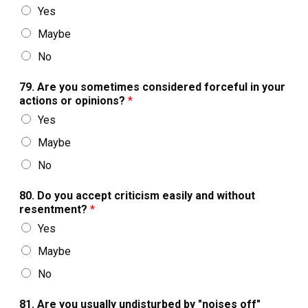
Yes
Maybe
No
79. Are you sometimes considered forceful in your
actions or opinions?
*
Yes
Maybe
No
80. Do you accept criticism easily and without
resentment?
*
Yes
Maybe
No
81. Are you usually undisturbed by "noises off"