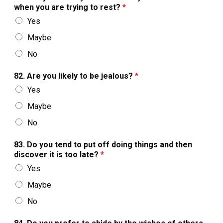
when you are trying to rest?
*
Yes
Maybe
No
82. Are you likely to be jealous?
*
Yes
Maybe
No
83. Do you tend to put off doing things and then
discover it is too late?
*
Yes
Maybe
No