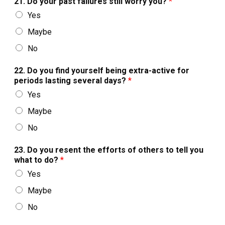
21. Do your past failures still worry you?
*
Yes
Maybe
No
22. Do you find yourself being extra-active for
periods lasting several days?
*
Yes
Maybe
No
23. Do you resent the efforts of others to tell you
what to do?
*
Yes
Maybe
No