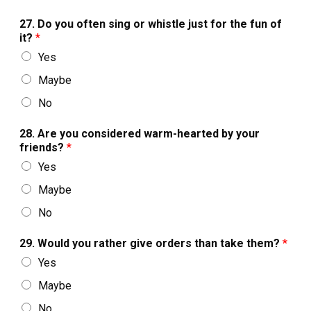
27. Do you often sing or whistle just for the fun of
it?
*
Yes
Maybe
No
28. Are you considered warm-hearted by your
friends?
*
Yes
Maybe
No
29. Would you rather give orders than take them?
*
Yes
Maybe
No