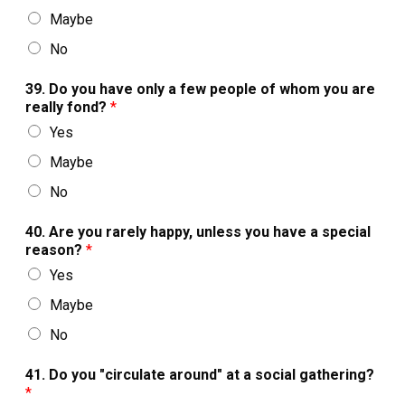
Maybe
No
39. Do you have only a few people of whom you are
really fond?
*
Yes
Maybe
No
40. Are you rarely happy, unless you have a special
reason?
*
Yes
Maybe
No
41. Do you "circulate around" at a social gathering?
*