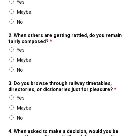
Yes
Maybe
No
2. When others are getting rattled, do you remain
fairly composed?
*
Yes
Maybe
No
3. Do you browse through railway timetables,
directories, or dictionaries just for pleasure?
*
Yes
Maybe
No
4. When asked to make a decision, would you be