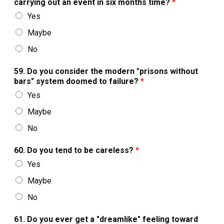
carrying out an event in six months time?
*
Yes
Maybe
No
59. Do you consider the modern "prisons without
bars" system doomed to failure?
*
Yes
Maybe
No
60. Do you tend to be careless?
*
Yes
Maybe
No
61. Do you ever get a "dreamlike" feeling toward