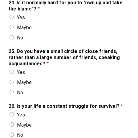
24. Is it normally hard for you to "own up and take
the blame"?
*
Yes
Maybe
No
25. Do you have a small circle of close friends,
rather than a large number of friends, speaking
acquaintances?
*
Yes
Maybe
No
26. Is your life a constant struggle for survival?
*
Yes
Maybe
No