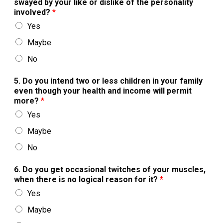
swayed by your like or dislike of the personality
involved?
*
Yes
Maybe
No
5. Do you intend two or less children in your family
even though your health and income will permit
more?
*
Yes
Maybe
No
6. Do you get occasional twitches of your muscles,
when there is no logical reason for it?
*
Yes
Maybe