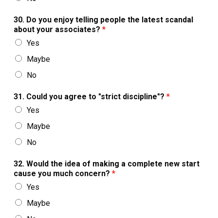
30. Do you enjoy telling people the latest scandal
about your associates?
*
Yes
Maybe
No
31. Could you agree to "strict discipline"?
*
Yes
Maybe
No
32. Would the idea of making a complete new start
cause you much concern?
*
Yes
Maybe