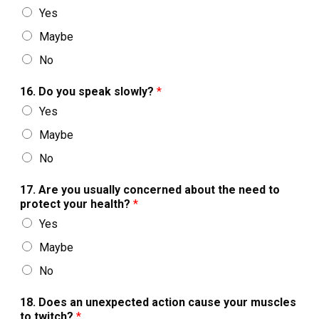
Yes
Maybe
No
16. Do you speak slowly?
*
Yes
Maybe
No
17. Are you usually concerned about the need to
protect your health?
*
Yes
Maybe
No
18. Does an unexpected action cause your muscles
to twitch?
*