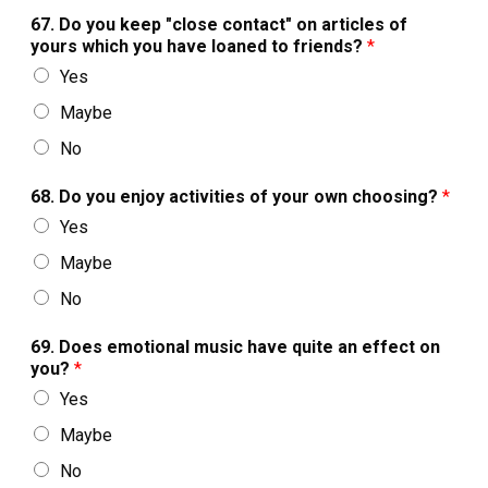
67. Do you keep "close contact" on articles of
yours which you have loaned to friends?
*
Yes
Maybe
No
68. Do you enjoy activities of your own choosing?
*
Yes
Maybe
No
69. Does emotional music have quite an effect on
you?
*
Yes
Maybe
No