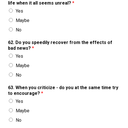
life when it all seems unreal?
*
Yes
Maybe
No
62. Do you speedily recover from the effects of
bad news?
*
Yes
Maybe
No
63. When you criticize - do you at the same time try
to encourage?
*
Yes
Maybe
No