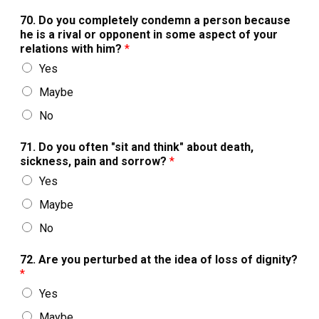
70. Do you completely condemn a person because
he is a rival or opponent in some aspect of your
relations with him?
*
Yes
Maybe
No
71. Do you often "sit and think" about death,
sickness, pain and sorrow?
*
Yes
Maybe
No
72. Are you perturbed at the idea of loss of dignity?
*
Yes
Maybe