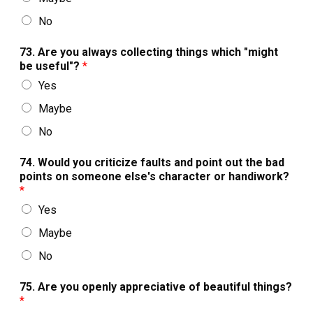
No
73. Are you always collecting things which "might
be useful"?
*
Yes
Maybe
No
74. Would you criticize faults and point out the bad
points on someone else's character or handiwork?
*
Yes
Maybe
No
75. Are you openly appreciative of beautiful things?
*