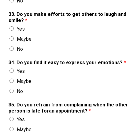
No
33. Do you make efforts to get others to laugh and
smile?
*
Yes
Maybe
No
34. Do you find it easy to express your emotions?
*
Yes
Maybe
No
35. Do you refrain from complaining when the other
person is late foran appointment?
*
Yes
Maybe