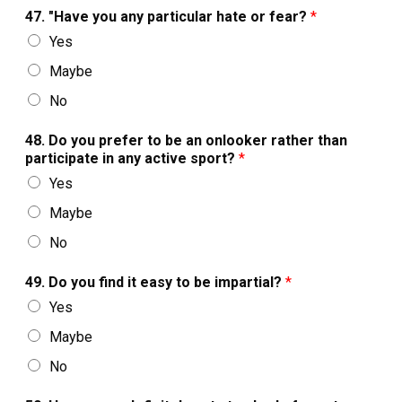
47. "Have you any particular hate or fear?
*
Yes
Maybe
No
48. Do you prefer to be an onlooker rather than
participate in any active sport?
*
Yes
Maybe
No
49. Do you find it easy to be impartial?
*
Yes
Maybe
No