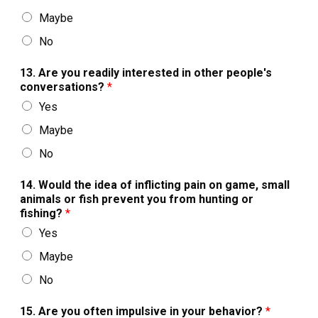
Maybe
No
13. Are you readily interested in other people's
conversations?
*
Yes
Maybe
No
14. Would the idea of inflicting pain on game, small
animals or fish prevent you from hunting or
fishing?
*
Yes
Maybe
No
15. Are you often impulsive in your behavior?
*