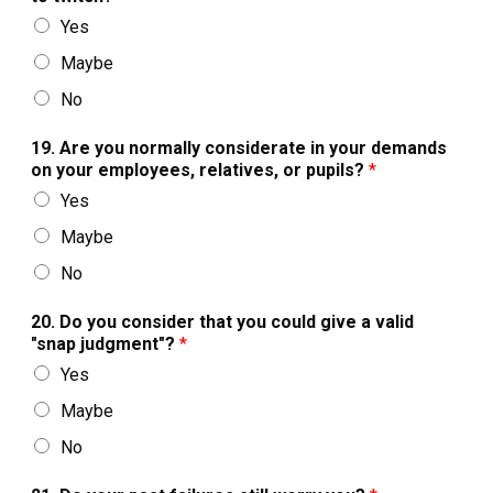
Yes
Maybe
No
19. Are you normally considerate in your demands
on your employees, relatives, or pupils?
*
Yes
Maybe
No
20. Do you consider that you could give a valid
"snap judgment"?
*
Yes
Maybe
No