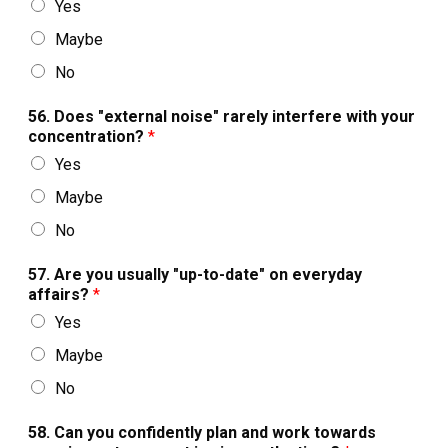
Yes
Maybe
No
56. Does "external noise" rarely interfere with your
concentration?
*
Yes
Maybe
No
57. Are you usually "up-to-date" on everyday
affairs?
*
Yes
Maybe
No
58. Can you confidently plan and work towards