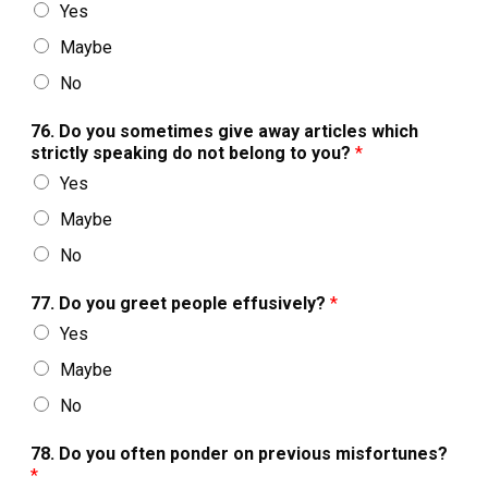
Yes
Maybe
No
76. Do you sometimes give away articles which
strictly speaking do not belong to you?
*
Yes
Maybe
No
77. Do you greet people effusively?
*
Yes
Maybe
No
78. Do you often ponder on previous misfortunes?
*