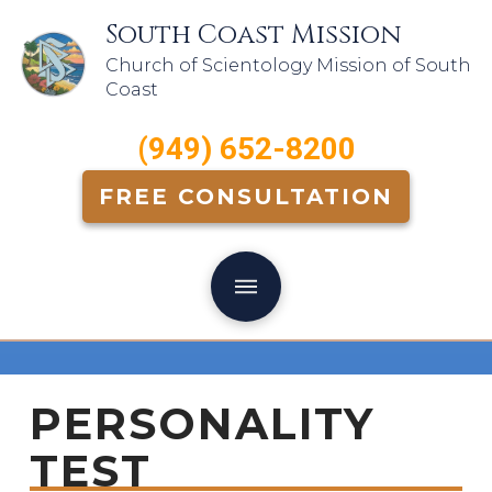
South Coast Mission
Church of Scientology Mission of South
Coast
(949) 652-8200
FREE CONSULTATION
PERSONALITY
TEST