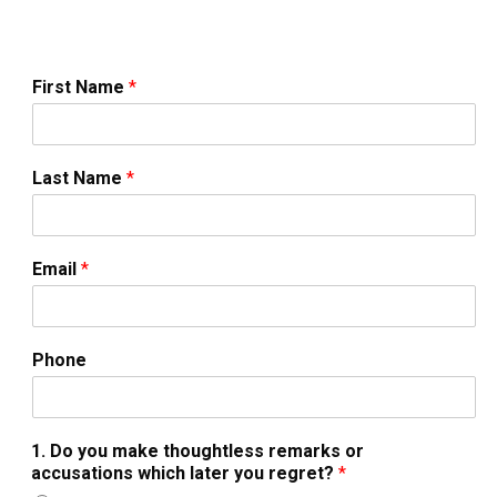
First Name
*
Last Name
*
Email
*
Phone
1. Do you make thoughtless remarks or
accusations which later you regret?
*