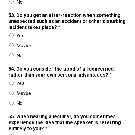
No
53. Do you get an after-reaction when something
unexpected such as an accident or other disturbing
incident takes place?
*
Yes
Maybe
No
54. Do you consider the good of all concerned
rather than your own personal advantages?
*
Yes
Maybe
No
55. When hearing a lecturer, do you sometimes
experience the idea that the speaker is referring
entirely to you?
*